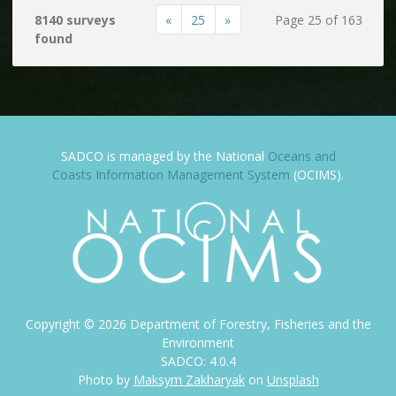
«
25
»
8140 surveys
Page 25 of 163
found
SADCO is managed by the National
Oceans and
Coasts Information Management System
(OCIMS).
Copyright ©
2026
Department of Forestry, Fisheries and the
Environment
SADCO: 4.0.4
Photo by
Maksym Zakharyak
on
Unsplash