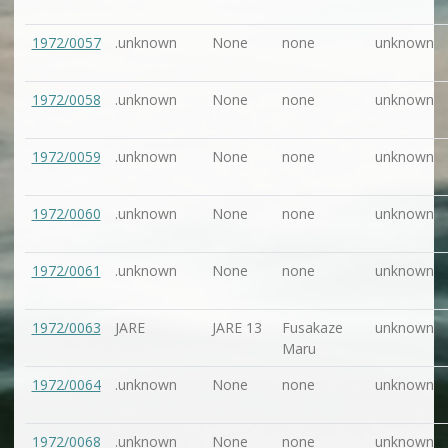
1972/0057
.unknown
None
none
unknown
1972/0058
.unknown
None
none
unknown
1972/0059
.unknown
None
none
unknown
1972/0060
.unknown
None
none
unknown
1972/0061
.unknown
None
none
unknown
1972/0063
JARE
JARE 13
Fusakaze
unknown
Maru
1972/0064
.unknown
None
none
unknown
1972/0068
.unknown
None
none
unknown