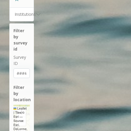
Institutions
Filter
by
survey
id
Survey
ID
Filter
by
location
Leaflet
+
|
Tiles ©
Esri —
−
Source:
Esri,
DeLorme,