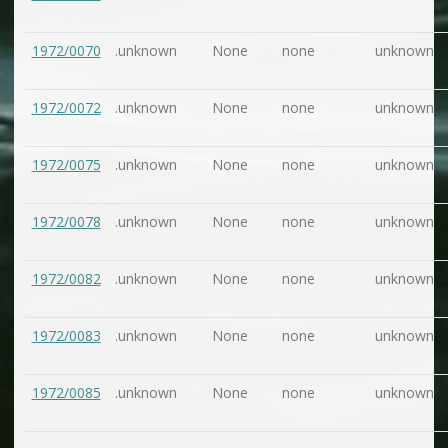
1972/0070
.unknown
None
none
unknown
1972/0072
.unknown
None
none
unknown
1972/0075
.unknown
None
none
unknown
1972/0078
.unknown
None
none
unknown
1972/0082
.unknown
None
none
unknown
1972/0083
.unknown
None
none
unknown
1972/0085
.unknown
None
none
unknown