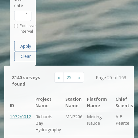
date
Exclusive
interval
Apply
Clear
«
25
»
8140 surveys
Page 25 of 163
found
Project
Station
Platform
Chief
ID
Name
Name
Name
Scientist
1972/0012
Richards
MN7206
Meiring
A F
Bay
Naude
Pearce
Hydrography