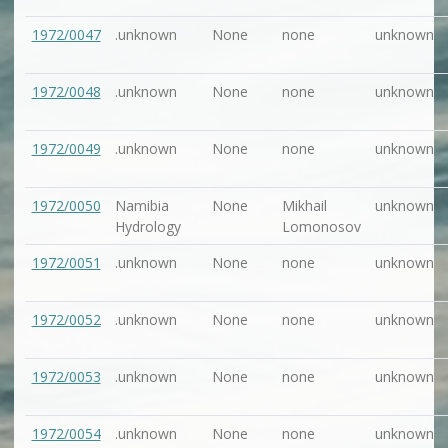
1972/0047
.unknown
None
none
unknown
1972/0048
.unknown
None
none
unknown
1972/0049
.unknown
None
none
unknown
1972/0050
Namibia
None
Mikhail
unknown
Hydrology
Lomonosov
1972/0051
.unknown
None
none
unknown
1972/0052
.unknown
None
none
unknown
1972/0053
.unknown
None
none
unknown
1972/0054
.unknown
None
none
unknown