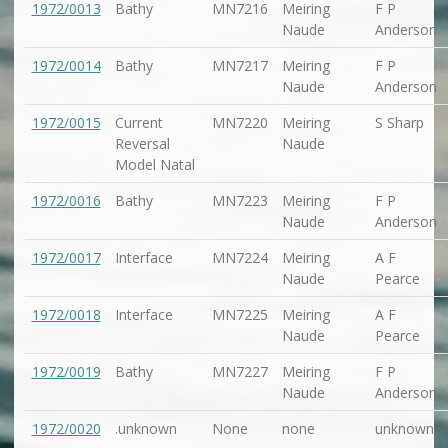
1972/0013
Bathy
MN7216
Meiring
F P
Naude
Anderson
1972/0014
Bathy
MN7217
Meiring
F P
Naude
Anderson
1972/0015
Current
MN7220
Meiring
S Sharp
Reversal
Naude
Model Natal
1972/0016
Bathy
MN7223
Meiring
F P
Naude
Anderson
1972/0017
Interface
MN7224
Meiring
A F
Naude
Pearce
1972/0018
Interface
MN7225
Meiring
A F
Naude
Pearce
1972/0019
Bathy
MN7227
Meiring
F P
Naude
Anderson
1972/0020
.unknown
None
none
unknown