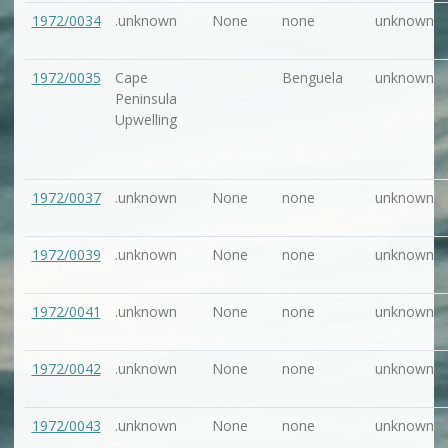
1972/0034
.unknown
None
none
unknown
1972/0035
Cape
Benguela
unknown
Peninsula
Upwelling
1972/0037
.unknown
None
none
unknown
1972/0039
.unknown
None
none
unknown
1972/0041
.unknown
None
none
unknown
1972/0042
.unknown
None
none
unknown
1972/0043
.unknown
None
none
unknown