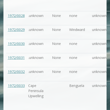
1972/0028
.unknown
None
none
unknown
1972/0029
.unknown
None
Windward
unknown
1972/0030
.unknown
None
none
unknown
1972/0031
.unknown
None
none
unknown
1972/0032
.unknown
None
none
unknown
1972/0033
Cape
Benguela
unknown
Peninsula
Upwelling