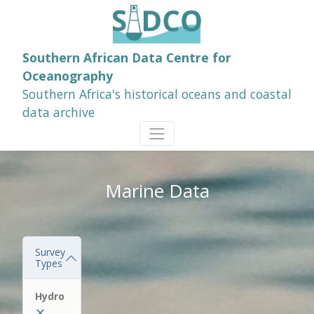
Southern African Data Centre for
Oceanography
Southern Africa's historical oceans and coastal
data archive
Marine Data
Survey
Types
Hydro
✕