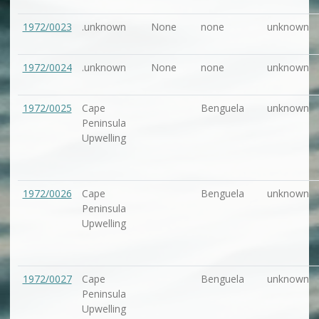
1972/0023
.unknown
None
none
unknown
1972/0024
.unknown
None
none
unknown
1972/0025
Cape
Benguela
unknown
Peninsula
Upwelling
1972/0026
Cape
Benguela
unknown
Peninsula
Upwelling
1972/0027
Cape
Benguela
unknown
Peninsula
Upwelling