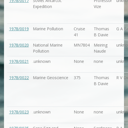
1978/0017
Soviet Antarctic
Professor
unkn
Expedition
Vize
1978/0019
Marine Pollution
Cruise
Thomas
G A Ea
41
B Davie
1978/0020
National Marine
MN7804
Meiring
unkn
Pollution
Naude
1978/0021
.unknown
None
none
unkn
1978/0022
Marine Geoscience
375
Thomas
R V Di
B Davie
1978/0023
.unknown
None
none
unkn