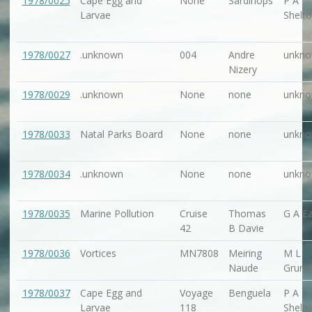
1978/0025
Cape Egg and
None
Sardinops
P A
Larvae
Shelt
1978/0027
.unknown
004
Andre
unkn
Nizery
1978/0029
.unknown
None
none
unkn
1978/0033
Natal Parks Board
None
none
unkn
1978/0034
.unknown
None
none
unkn
1978/0035
Marine Pollution
Cruise
Thomas
G A Ea
42
B Davie
1978/0036
Vortices
MN7808
Meiring
M L
Naude
Grundl
1978/0037
Cape Egg and
Voyage
Benguela
P A
Larvae
118
Shelt