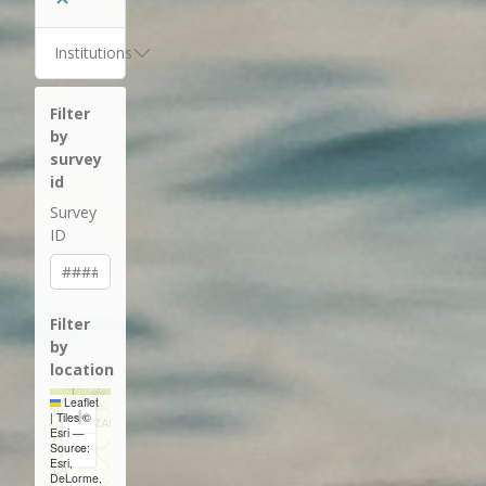
Institutions
Filter
by
survey
id
Survey
ID
Filter
by
location
Leaflet
+
|
Tiles ©
Esri —
−
Source:
Esri,
DeLorme,