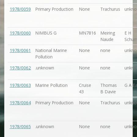
1978/0059
Primary Production
None
Trachurus
unkn
1978/0060
NIMBUS G
MN7816
Meiring
E H
Naude
Schu
1978/0061
National Marine
None
none
unkn
Pollution
1978/0062
.unknown
None
none
unkn
1978/0063
Marine Pollution
Cruise
Thomas
G A Ea
43
B Davie
1978/0064
Primary Production
None
Trachurus
unkn
1978/0065
.unknown
None
none
unkn