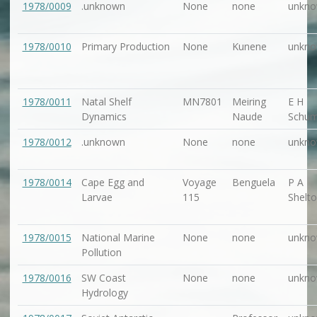
1978/0009
.unknown
None
none
unkn
1978/0010
Primary Production
None
Kunene
unkn
1978/0011
Natal Shelf
MN7801
Meiring
E H
Dynamics
Naude
Schu
1978/0012
.unknown
None
none
unkn
1978/0014
Cape Egg and
Voyage
Benguela
P A
Larvae
115
Shelt
1978/0015
National Marine
None
none
unkn
Pollution
1978/0016
SW Coast
None
none
unkn
Hydrology