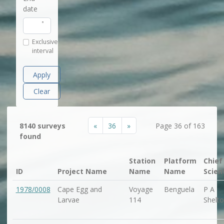
date
Exclusive
interval
Apply
Clear
«
36
»
8140 surveys
Page 36 of 163
found
Station
Platform
Chief
ID
Project Name
Name
Name
Scien
1978/0008
Cape Egg and
Voyage
Benguela
P A
Larvae
114
Shelt