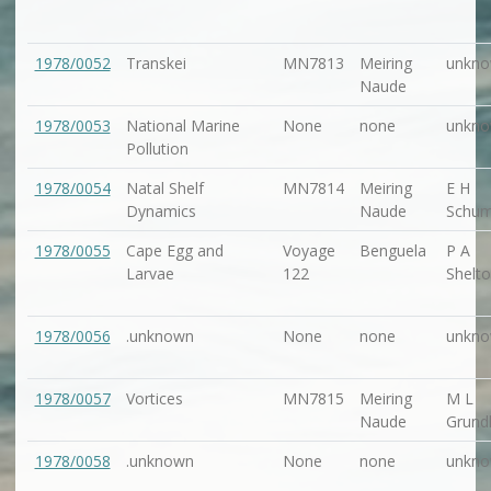
1978/0052
Transkei
MN7813
Meiring
unkn
Naude
1978/0053
National Marine
None
none
unkn
Pollution
1978/0054
Natal Shelf
MN7814
Meiring
E H
Dynamics
Naude
Schu
1978/0055
Cape Egg and
Voyage
Benguela
P A
Larvae
122
Shelt
1978/0056
.unknown
None
none
unkn
1978/0057
Vortices
MN7815
Meiring
M L
Naude
Grundl
1978/0058
.unknown
None
none
unkn