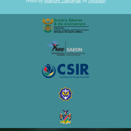
Photo by
Maksym Zakharyak
on
Unsplash