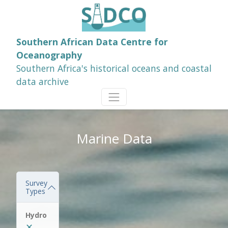
Southern African Data Centre for
Oceanography
Southern Africa's historical oceans and coastal
data archive
Marine Data
Survey
Types
Hydro
✕