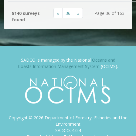
«
36
»
8140 surveys
Page 36 of 163
found
SADCO is managed by the National
Oceans and
Coasts Information Management System
(OCIMS).
Copyright ©
2026
Department of Forestry, Fisheries and the
Environment
SADCO: 4.0.4