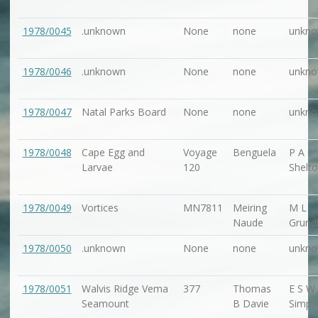
1978/0045
.unknown
None
none
unkn
1978/0046
.unknown
None
none
unkn
1978/0047
Natal Parks Board
None
none
unkn
1978/0048
Cape Egg and
Voyage
Benguela
P A
Larvae
120
Shelt
1978/0049
Vortices
MN7811
Meiring
M L
Naude
Grundl
1978/0050
.unknown
None
none
unkn
1978/0051
Walvis Ridge Vema
377
Thomas
E S W
Seamount
B Davie
Simps