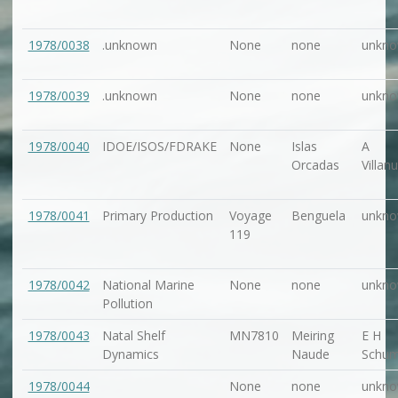
1978/0038
.unknown
None
none
unkn
1978/0039
.unknown
None
none
unkn
1978/0040
IDOE/ISOS/FDRAKE
None
Islas
A
Orcadas
Villan
1978/0041
Primary Production
Voyage
Benguela
unkn
119
1978/0042
National Marine
None
none
unkn
Pollution
1978/0043
Natal Shelf
MN7810
Meiring
E H
Dynamics
Naude
Schu
1978/0044
None
none
unkn