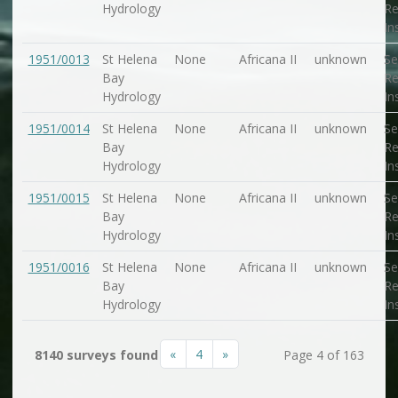
Hydrology
Re
In
1951/0013
St Helena
None
Africana II
unknown
Se
Bay
Re
Hydrology
In
1951/0014
St Helena
None
Africana II
unknown
Se
Bay
Re
Hydrology
In
1951/0015
St Helena
None
Africana II
unknown
Se
Bay
Re
Hydrology
In
1951/0016
St Helena
None
Africana II
unknown
Se
Bay
Re
Hydrology
In
«
4
»
8140 surveys found
Page 4 of 163