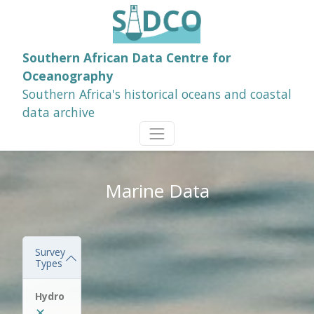
Southern African Data Centre for
Oceanography
Southern Africa's historical oceans and coastal
data archive
Marine Data
Survey
Types
Hydro
✕