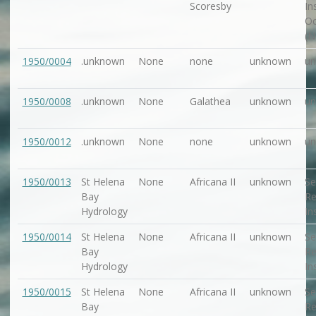
Scoresby
In
Oc
(N
1950/0004
.unknown
None
none
unknown
u
1950/0008
.unknown
None
Galathea
unknown
u
1950/0012
.unknown
None
none
unknown
u
1950/0013
St Helena
None
Africana II
unknown
Se
Bay
Re
Hydrology
In
1950/0014
St Helena
None
Africana II
unknown
Se
Bay
Re
Hydrology
In
1950/0015
St Helena
None
Africana II
unknown
Se
Bay
Re