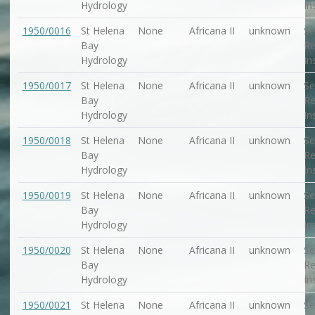
Hydrology
In
1950/0016
St Helena
None
Africana II
unknown
Se
Bay
Re
Hydrology
In
1950/0017
St Helena
None
Africana II
unknown
Se
Bay
Re
Hydrology
In
1950/0018
St Helena
None
Africana II
unknown
Se
Bay
Re
Hydrology
In
1950/0019
St Helena
None
Africana II
unknown
Se
Bay
Re
Hydrology
In
1950/0020
St Helena
None
Africana II
unknown
Se
Bay
Re
Hydrology
In
1950/0021
St Helena
None
Africana II
unknown
Se