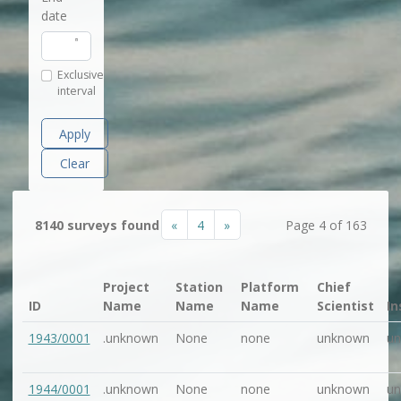
date
Exclusive
interval
Apply
Clear
«
4
»
8140 surveys found
Page 4 of 163
Project
Station
Platform
Chief
ID
Name
Name
Name
Scientist
In
1943/0001
.unknown
None
none
unknown
u
1944/0001
.unknown
None
none
unknown
u