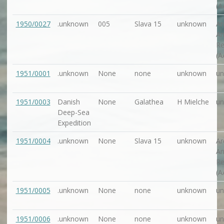
(A
1950/0027
.unknown
005
Slava 15
unknown
Ar
An
Re
(A
1951/0001
.unknown
None
none
unknown
u
1951/0003
Danish
None
Galathea
H Mielche
u
Deep-Sea
Expedition
1951/0004
.unknown
None
Slava 15
unknown
Ar
An
Re
(A
1951/0005
.unknown
None
none
unknown
u
1951/0006
.unknown
None
none
unknown
u