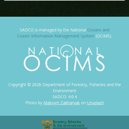
SADCO is managed by the National
Oceans and
Coasts Information Management System
(OCIMS).
Copyright ©
2026
Department of Forestry, Fisheries and the
Environment
SADCO: 4.0.4
Photo by
Maksym Zakharyak
on
Unsplash