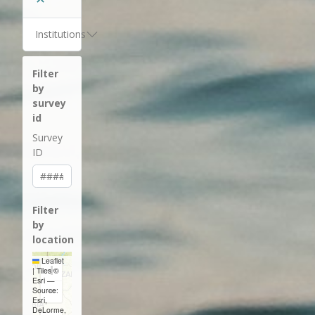
Institutions
Filter
by
survey
id
Survey
ID
Filter
by
location
Leaflet
+
|
Tiles ©
Esri —
−
Source:
Esri,
DeLorme,