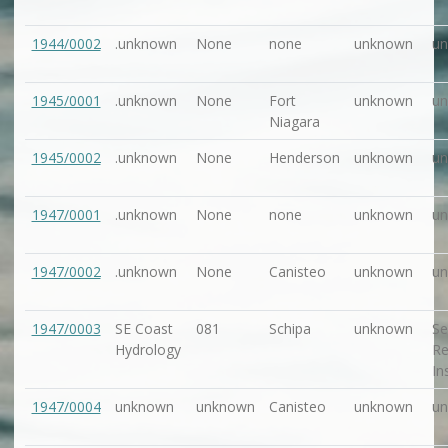
1944/0002
.unknown
None
none
unknown
u
1945/0001
.unknown
None
Fort
unknown
u
Niagara
1945/0002
.unknown
None
Henderson
unknown
u
1947/0001
.unknown
None
none
unknown
u
1947/0002
.unknown
None
Canisteo
unknown
u
1947/0003
SE Coast
081
Schipa
unknown
Se
Hydrology
Re
In
1947/0004
unknown
unknown
Canisteo
unknown
u