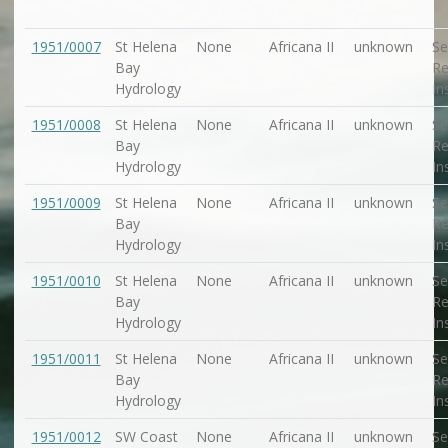
1951/0007
St Helena
None
Africana II
unknown
Se
Bay
Re
Hydrology
In
1951/0008
St Helena
None
Africana II
unknown
Se
Bay
Re
Hydrology
In
1951/0009
St Helena
None
Africana II
unknown
Se
Bay
Re
Hydrology
In
1951/0010
St Helena
None
Africana II
unknown
Se
Bay
Re
Hydrology
In
1951/0011
St Helena
None
Africana II
unknown
Se
Bay
Re
Hydrology
In
1951/0012
SW Coast
None
Africana II
unknown
Se