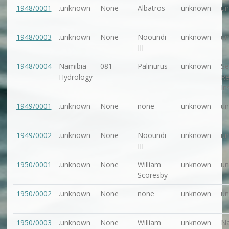
1948/0001
.unknown
None
Albatros
unknown
u
1948/0003
.unknown
None
Nooundi
unknown
u
III
1948/0004
Namibia
081
Palinurus
unknown
Se
Hydrology
Re
In
1949/0001
.unknown
None
none
unknown
u
1949/0002
.unknown
None
Nooundi
unknown
u
III
1950/0001
.unknown
None
William
unknown
u
Scoresby
1950/0002
.unknown
None
none
unknown
u
1950/0003
.unknown
None
William
unknown
Na