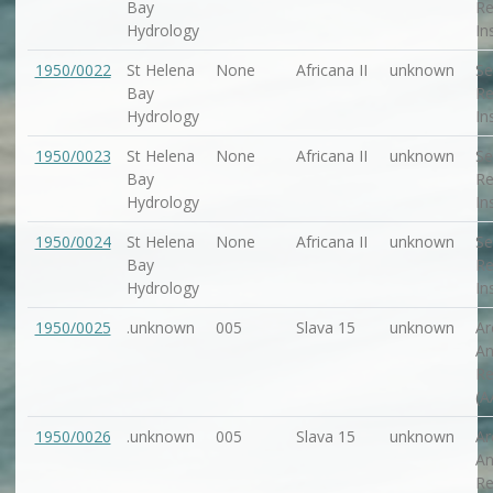
Bay
Re
Hydrology
In
1950/0022
St Helena
None
Africana II
unknown
Se
Bay
Re
Hydrology
In
1950/0023
St Helena
None
Africana II
unknown
Se
Bay
Re
Hydrology
In
1950/0024
St Helena
None
Africana II
unknown
Se
Bay
Re
Hydrology
In
1950/0025
.unknown
005
Slava 15
unknown
Ar
An
Re
(A
1950/0026
.unknown
005
Slava 15
unknown
Ar
An
Re