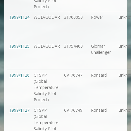
Salinity Pilot
Project)
1999/1124
WOD/GODAR
31700050
Power
unkno
1999/1125
WOD/GODAR
31754400
Glomar
unkno
Challenger
1999/1126
GTSPP
CV_76747
Ronsard
unkno
(Global
Temperature
Salinity Pilot
Project)
1999/1127
GTSPP
CV_76749
Ronsard
unkno
(Global
Temperature
Salinity Pilot