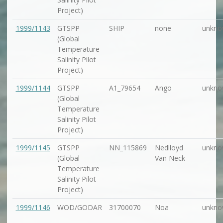
Project)
1999/1143
GTSPP
SHIP
none
unkno
(Global
Temperature
Salinity Pilot
Project)
1999/1144
GTSPP
A1_79654
Ango
unkno
(Global
Temperature
Salinity Pilot
Project)
1999/1145
GTSPP
NN_115869
Nedlloyd
unkno
(Global
Van Neck
Temperature
Salinity Pilot
Project)
1999/1146
WOD/GODAR
31700070
Noa
unkno