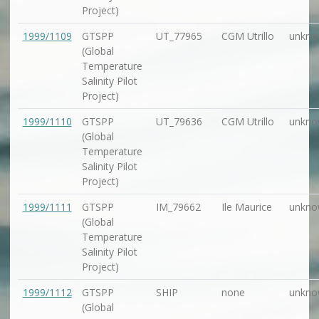
Project)
1999/1109
GTSPP
UT_77965
CGM Utrillo
unkno
(Global
Temperature
Salinity Pilot
Project)
1999/1110
GTSPP
UT_79636
CGM Utrillo
unkno
(Global
Temperature
Salinity Pilot
Project)
1999/1111
GTSPP
IM_79662
Ile Maurice
unkno
(Global
Temperature
Salinity Pilot
Project)
1999/1112
GTSPP
SHIP
none
unkno
(Global