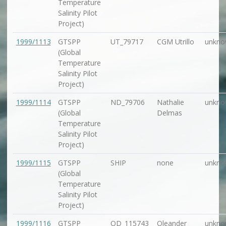
Temperature
Salinity Pilot
Project)
1999/1113
GTSPP
UT_79717
CGM Utrillo
unkno
(Global
Temperature
Salinity Pilot
Project)
1999/1114
GTSPP
ND_79706
Nathalie
unkno
(Global
Delmas
Temperature
Salinity Pilot
Project)
1999/1115
GTSPP
SHIP
none
unkno
(Global
Temperature
Salinity Pilot
Project)
1999/1116
GTSPP
OD_115743
Oleander
unkno