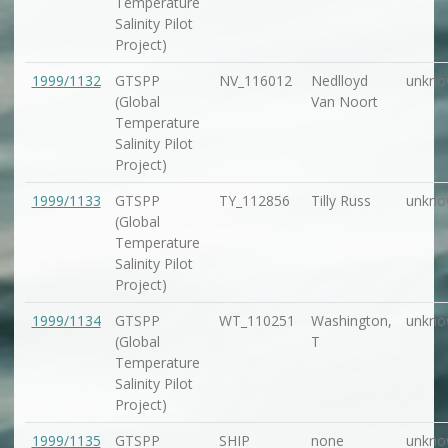
Temperature
Salinity Pilot
Project)
1999/1132
GTSPP
NV_116012
Nedlloyd
unkno
(Global
Van Noort
Temperature
Salinity Pilot
Project)
1999/1133
GTSPP
TY_112856
Tilly Russ
unkno
(Global
Temperature
Salinity Pilot
Project)
1999/1134
GTSPP
WT_110251
Washington,
unkno
(Global
T
Temperature
Salinity Pilot
Project)
1999/1135
GTSPP
SHIP
none
unkno