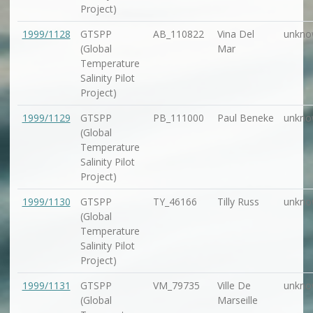
Project)
1999/1128
GTSPP
AB_110822
Vina Del
unkno
(Global
Mar
Temperature
Salinity Pilot
Project)
1999/1129
GTSPP
PB_111000
Paul Beneke
unkno
(Global
Temperature
Salinity Pilot
Project)
1999/1130
GTSPP
TY_46166
Tilly Russ
unkno
(Global
Temperature
Salinity Pilot
Project)
1999/1131
GTSPP
VM_79735
Ville De
unkno
(Global
Marseille