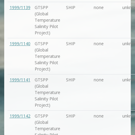
1999/1139
GTSPP
SHIP
none
unkno
(Global
Temperature
Salinity Pilot
Project)
1999/1140
GTSPP
SHIP
none
unkno
(Global
Temperature
Salinity Pilot
Project)
1999/1141
GTSPP
SHIP
none
unkno
(Global
Temperature
Salinity Pilot
Project)
1999/1142
GTSPP
SHIP
none
unkno
(Global
Temperature
Salinity Pilot