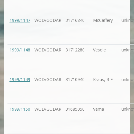
1999/1147
WOD/GODAR
31716840
McCaffery
unkno
1999/1148
WOD/GODAR
31712280
Vesole
unkno
1999/1149
WOD/GODAR
31710940
Kraus, R E
unkno
1999/1150
WOD/GODAR
31685050
Vema
unkno