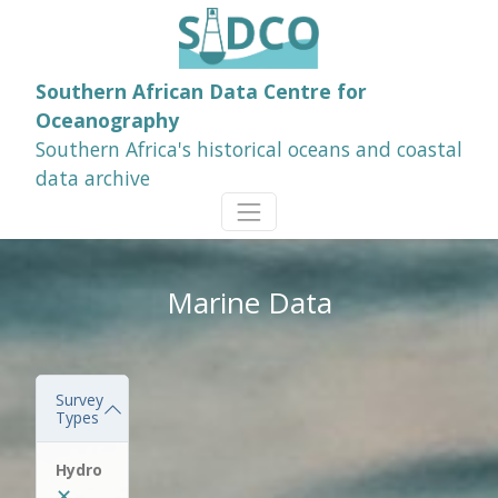
Southern African Data Centre for
Oceanography
Southern Africa's historical oceans and coastal
data archive
Marine Data
Survey
Types
Hydro
✕