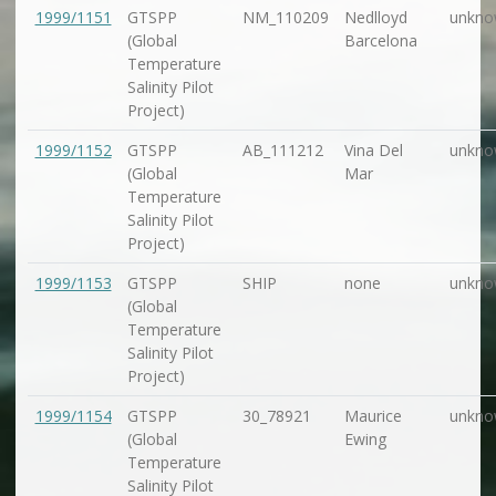
1999/1151
GTSPP
NM_110209
Nedlloyd
unkno
(Global
Barcelona
Temperature
Salinity Pilot
Project)
1999/1152
GTSPP
AB_111212
Vina Del
unkno
(Global
Mar
Temperature
Salinity Pilot
Project)
1999/1153
GTSPP
SHIP
none
unkno
(Global
Temperature
Salinity Pilot
Project)
1999/1154
GTSPP
30_78921
Maurice
unkno
(Global
Ewing
Temperature
Salinity Pilot