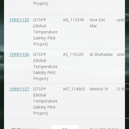
Project)
1999/1155
GTSPP
AB_112549
Vina Del
unkno
(Global
Mar
Temperature
Salinity Pilot
Project)
1999/1156
GTSPP
AS_116329
Al Shuhadaa
unkno
(Global
Temperature
Salinity Pilot
Project)
1999/1157
GTSPP
MT_114063
Meteor III
O Rein
(Global
Temperature
Salinity Pilot
Project)