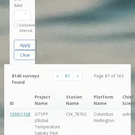
date
Exclusive
interval
Apply
Clear
«
87
»
8140 surveys
Page 87 of 163
found
Project
Station
Platform
Chief
ID
Name
Name
Name
Scien
1999/1108
GTSPP
CW_78702
Columbus
unkno
(Global
Wellington
Temperature
Salinity Pilot