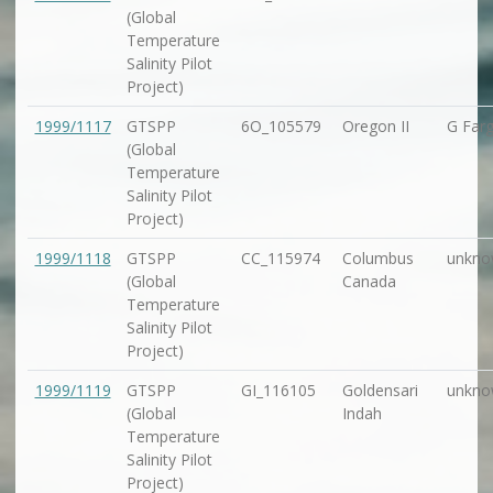
(Global
Temperature
Salinity Pilot
Project)
1999/1117
GTSPP
6O_105579
Oregon II
G Farg
(Global
Temperature
Salinity Pilot
Project)
1999/1118
GTSPP
CC_115974
Columbus
unkno
(Global
Canada
Temperature
Salinity Pilot
Project)
1999/1119
GTSPP
GI_116105
Goldensari
unkno
(Global
Indah
Temperature
Salinity Pilot
Project)