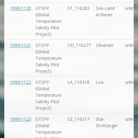
1999/1120
GTSPP
ST_116263
Sea-Land
unkno
(Global
Achiever
Temperature
Salinity Pilot
Project)
1999/1121
GTSPP
OD_116277
Oleander
unkno
(Global
Temperature
Salinity Pilot
Project)
1999/1122
GTSPP
LA_116318
Loa
unkno
(Global
Temperature
Salinity Pilot
Project)
1999/1123
GTSPP
SZ_116317
Star
unkno
(Global
Drottanger
Temperature