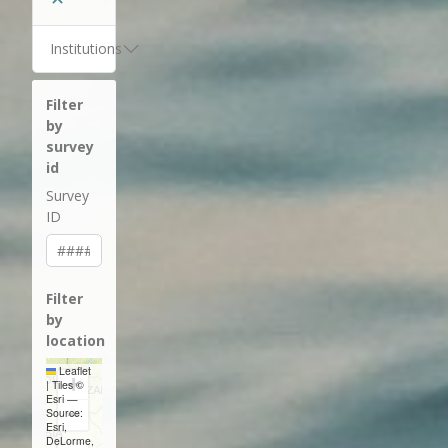
Institutions
Filter
by
survey
id
Survey
ID
Filter
by
location
Leaflet
+
|
Tiles ©
Esri —
−
Source:
Esri,
DeLorme,