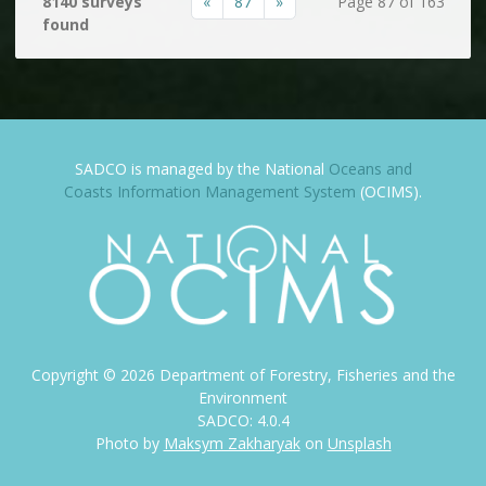
«
87
»
8140 surveys
Page 87 of 163
found
SADCO is managed by the National
Oceans and
Coasts Information Management System
(OCIMS).
Copyright ©
2026
Department of Forestry, Fisheries and the
Environment
SADCO: 4.0.4
Photo by
Maksym Zakharyak
on
Unsplash