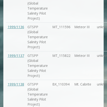
(Global
Temperature
Salinity Pilot
Project)
1999/1136
GTSPP
MT_111596
Meteor III
unkno
(Global
Temperature
Salinity Pilot
Project)
1999/1137
GTSPP
MT_115822
Meteor III
unkno
(Global
Temperature
Salinity Pilot
Project)
1999/1138
GTSPP
BX_110394
Mt. Cabrite
unkno
(Global
Temperature
Salinity Pilot
Project)