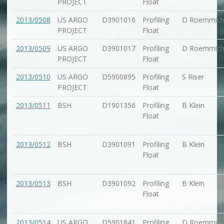
PROJECT
Float
2013/0508
US ARGO
D3901016
Profiling
D Roemmic
PROJECT
Float
2013/0509
US ARGO
D3901017
Profiling
D Roemmic
PROJECT
Float
2013/0510
US ARGO
D5900895
Profiling
S Riser
PROJECT
Float
2013/0511
BSH
D1901356
Profiling
B Klein
Float
2013/0512
BSH
D3901091
Profiling
B Klein
Float
2013/0513
BSH
D3901092
Profiling
B Klein
Float
2013/0514
US ARGO
D5901841
Profiling
D Roemmic