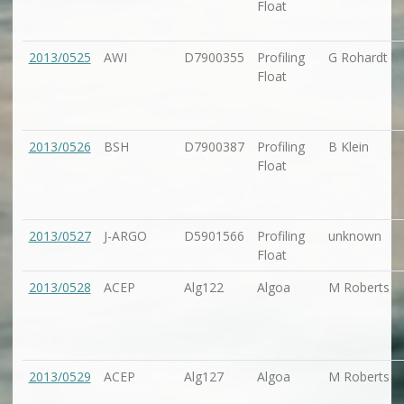
Float
2013/0525
AWI
D7900355
Profiling
G Rohardt
Float
2013/0526
BSH
D7900387
Profiling
B Klein
Float
2013/0527
J-ARGO
D5901566
Profiling
unknown
Float
2013/0528
ACEP
Alg122
Algoa
M Roberts
2013/0529
ACEP
Alg127
Algoa
M Roberts