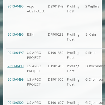
2013/0495
Argo
D2901849
Profiling
S Wijffels
AUSTRALIA
Float
2013/0496
BSH
D7900288
Profiling
B Klein
Float
2013/0497
US ARGO
D1901382
Profiling
S Riser
PROJECT
Float
2013/0498
US ARGO
D1901416
Profiling
D Roemmic
PROJECT
Float
2013/0499
US ARGO
D1901606
Profiling
G C Johnson
PROJECT
Float
2013/0500
US ARGO
D1901607
Profiling
G C Johnson