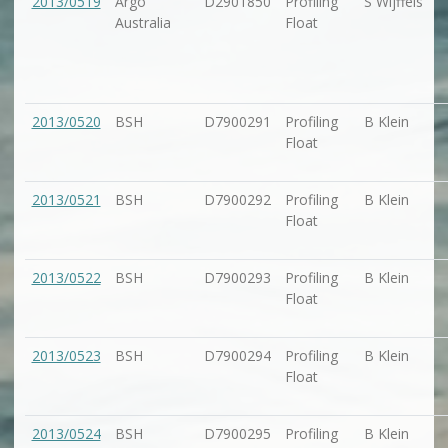
2013/0519
Argo
D2901850
Profiling
S Wijffels
Australia
Float
2013/0520
BSH
D7900291
Profiling
B Klein
Float
2013/0521
BSH
D7900292
Profiling
B Klein
Float
2013/0522
BSH
D7900293
Profiling
B Klein
Float
2013/0523
BSH
D7900294
Profiling
B Klein
Float
2013/0524
BSH
D7900295
Profiling
B Klein