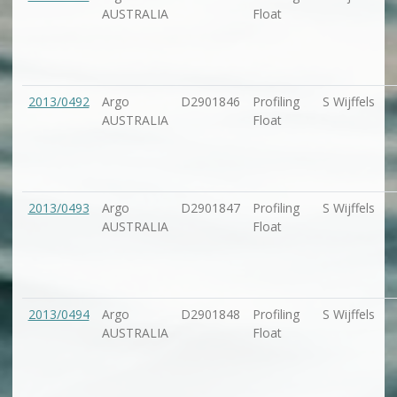
AUSTRALIA
Float
2013/0492
Argo
D2901846
Profiling
S Wijffels
AUSTRALIA
Float
2013/0493
Argo
D2901847
Profiling
S Wijffels
AUSTRALIA
Float
2013/0494
Argo
D2901848
Profiling
S Wijffels
AUSTRALIA
Float