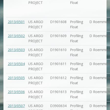
PROJECT
Float
2013/0501
US ARGO
D1901608
Profiling
D Roemmic
PROJECT
Float
2013/0502
US ARGO
D1901609
Profiling
D Roemmic
PROJECT
Float
2013/0503
US ARGO
D1901610
Profiling
D Roemmic
PROJECT
Float
2013/0504
US ARGO
D1901611
Profiling
D Roemmic
PROJECT
Float
2013/0505
US ARGO
D1901612
Profiling
D Roemmic
PROJECT
Float
2013/0506
US ARGO
D1901613
Profiling
D Roemmic
PROJECT
Float
2013/0507
US ARGO
D3900634
Profiling
D Roemmic