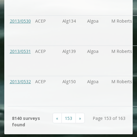
2013/0530
ACEP
Alg134
Algoa
M Roberts
2013/0531
ACEP
Alg139
Algoa
M Roberts
2013/0532
ACEP
Alg150
Algoa
M Roberts
«
153
»
8140 surveys
Page 153 of 163
found