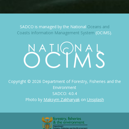
SADCO is managed by the National
Oceans and
Coasts Information Management System
(OCIMS).
Copyright ©
2026
Department of Forestry, Fisheries and the
Environment
SADCO: 4.0.4
Photo by
Maksym Zakharyak
on
Unsplash