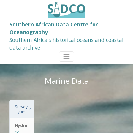
Southern African Data Centre for
Oceanography
Southern Africa's historical oceans and coastal
data archive
Marine Data
Survey
Types
Hydro
✕