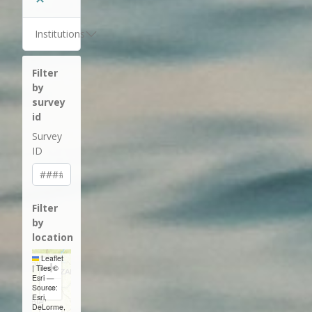
Institutions
Filter
by
survey
id
Survey
ID
Filter
by
location
Leaflet
+
|
Tiles ©
Esri —
−
Source:
Esri,
DeLorme,