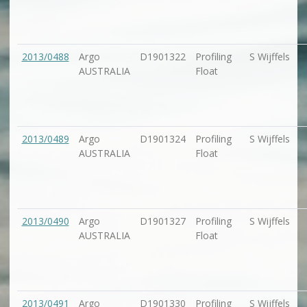
2013/0488
Argo
D1901322
Profiling
S Wijffels
AUSTRALIA
Float
2013/0489
Argo
D1901324
Profiling
S Wijffels
AUSTRALIA
Float
2013/0490
Argo
D1901327
Profiling
S Wijffels
AUSTRALIA
Float
2013/0491
Argo
D1901330
Profiling
S Wijffels