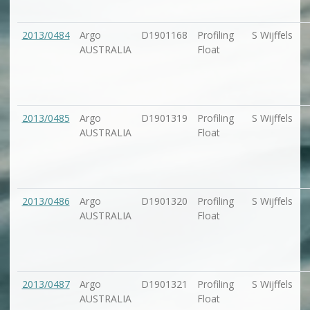
2013/0484
Argo
D1901168
Profiling
S Wijffels
AUSTRALIA
Float
2013/0485
Argo
D1901319
Profiling
S Wijffels
AUSTRALIA
Float
2013/0486
Argo
D1901320
Profiling
S Wijffels
AUSTRALIA
Float
2013/0487
Argo
D1901321
Profiling
S Wijffels
AUSTRALIA
Float