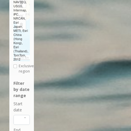
NAVTEQ,
Draw
USGS,
Intermap,
a
iPC,
Edit
NRCAN,
rectangle
Esri
layers
Delete
Japan,
METI, Esri
layers
China
(Hong
Kong),
Esri
(Thailand),
TomTom,
1000 km
2012
Exclusive
region
Filter
by date
range
Start
date
End