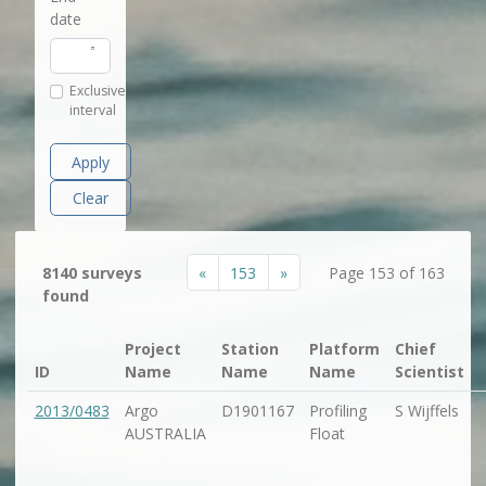
date
Exclusive
interval
Apply
Clear
«
153
»
8140 surveys
Page 153 of 163
found
Project
Station
Platform
Chief
ID
Name
Name
Name
Scientist
2013/0483
Argo
D1901167
Profiling
S Wijffels
AUSTRALIA
Float