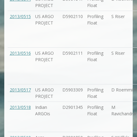
PROJECT
Float
2013/0515
US ARGO
D5902110
Profiling
S Riser
PROJECT
Float
2013/0516
US ARGO
D5902111
Profiling
S Riser
PROJECT
Float
2013/0517
US ARGO
D5903309
Profiling
D Roemmic
PROJECT
Float
2013/0518
Indian
D2901345
Profiling
M
ARGOis
Float
Ravichandra