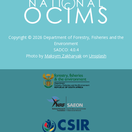
Copyright ©
2026
Department of Forestry, Fisheries and the
Environment
SADCO: 4.0.4
Photo by
Maksym Zakharyak
on
Unsplash