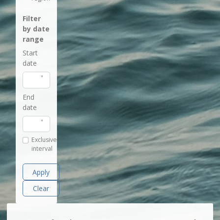
Filter
by date
range
Start
date
End
date
Exclusive
interval
Apply
Clear