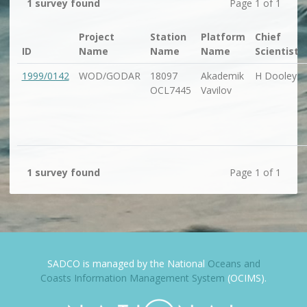
1 survey found
Page 1 of 1
Project
Station
Platform
Chief
ID
Name
Name
Name
Scientist
1999/0142
WOD/GODAR
18097
Akademik
H Dooley
OCL7445
Vavilov
1 survey found
Page 1 of 1
SADCO is managed by the National
Oceans and
Coasts Information Management System
(OCIMS).