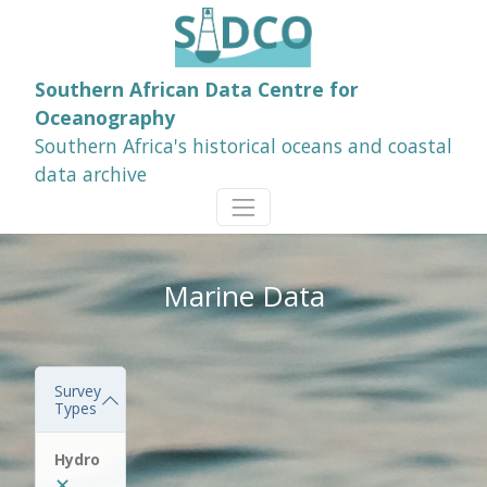
Southern African Data Centre for
Oceanography
Southern Africa's historical oceans and coastal
data archive
Marine Data
Survey
Types
Hydro
✕