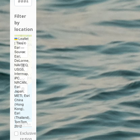
Filter
by
location
Leaflet
+
|
Tiles ©
Esri —
−
Source:
Esri,
DeLorme,
NAVTEQ,
Draw
USGS,
Intermap,
a
iPC,
Edit
NRCAN,
rectangle
Esri
layers
Delete
Japan,
METI, Esri
layers
China
(Hong
Kong),
Esri
(Thailand),
TomTom,
1000 km
2012
Exclusive
region