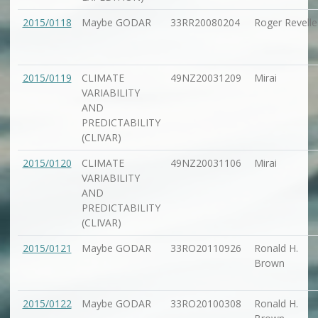
2015/0118
Maybe GODAR
33RR20080204
Roger Revelle
2015/0119
CLIMATE
49NZ20031209
Mirai
VARIABILITY
AND
PREDICTABILITY
(CLIVAR)
2015/0120
CLIMATE
49NZ20031106
Mirai
VARIABILITY
AND
PREDICTABILITY
(CLIVAR)
2015/0121
Maybe GODAR
33RO20110926
Ronald H.
Brown
2015/0122
Maybe GODAR
33RO20100308
Ronald H.