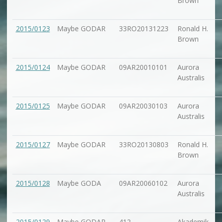
Brown
2015/0123
Maybe GODAR
33RO20131223
Ronald H.
Brown
2015/0124
Maybe GODAR
09AR20010101
Aurora
Australis
2015/0125
Maybe GODAR
09AR20030103
Aurora
Australis
2015/0127
Maybe GODAR
33RO20130803
Ronald H.
Brown
2015/0128
Maybe GODA
09AR20060102
Aurora
Australis
2015/0129
Maybe GODAR
412
Akademik