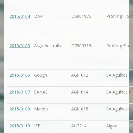
2015/0104
DAP
D6901975
Profiling Float
2015/0105
Argo Australia
D7900319
Profiling Float
2015/0106
Gough
AGII_012
SA Agulhas II
2015/0107
SANAE
AGII_014
SA Agulhas II
2015/0108
Marion
AGII_015
SA Agulhas II
2015/0110
IEP
ALG214
Algoa