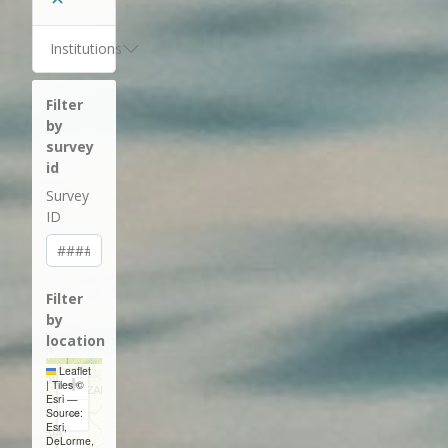
Institutions
Filter
by
survey
id
Survey
ID
Filter
by
location
Leaflet
+
|
Tiles ©
Esri —
−
Source:
Esri,
DeLorme,