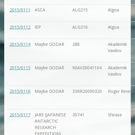
2015/0111
ASCA
ALG215
Algoa
2015/0112
IEP
ALG216
Algoa
2015/0114
Maybe GODAR
288
Akademik
Vavilov
2015/0115
Maybe GODAR
90AV20041104
Akademik
Vavilov
2015/0116
Maybe GODAR
33RR20090320
Roger Revelle
2015/0117
JARE (JAPANESE
30741
Shirase
ANTARCTIC
RESEARCH
EXPEDITION)