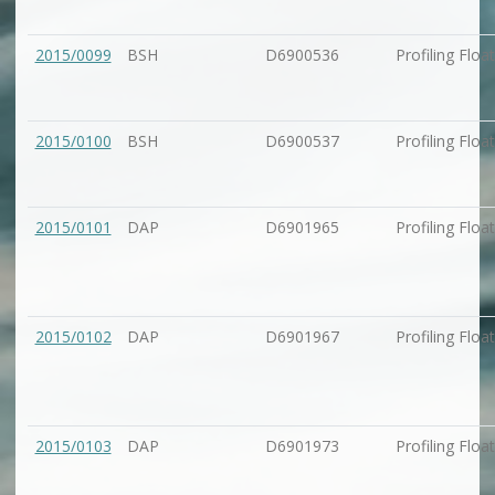
2015/0099
BSH
D6900536
Profiling Float
2015/0100
BSH
D6900537
Profiling Float
2015/0101
DAP
D6901965
Profiling Float
2015/0102
DAP
D6901967
Profiling Float
2015/0103
DAP
D6901973
Profiling Float