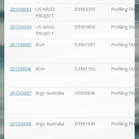
2015/0093
US ARGO
D5903335
Profiling Float
PROJECT
2015/0094
US ARGO
D5903605
Profiling Float
PROJECT
2015/0095
BSH
D3901097
Profiling Float
2015/0096
BSH
D3901102
Profiling Float
2015/0097
Argo Australia
D5900846
Profiling Float
2015/0098
Argo Australia
D5901640
Profiling Float