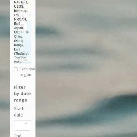
NAVTEQ,
Draw
USGS,
Intermap,
a
iPC,
Edit
NRCAN,
rectangle
Esri
layers
Delete
Japan,
METI, Esri
layers
China
(Hong
Kong),
Esri
(Thailand),
TomTom,
1000 km
2012
Exclusive
region
Filter
by date
range
Start
date
End