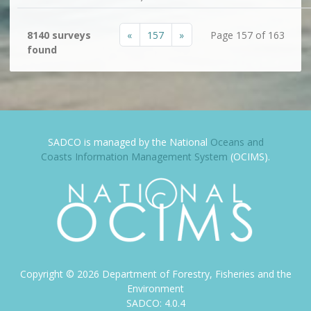
«
157
»
8140 surveys
Page 157 of 163
found
SADCO is managed by the National
Oceans and
Coasts Information Management System
(OCIMS).
Copyright ©
2026
Department of Forestry, Fisheries and the
Environment
SADCO: 4.0.4