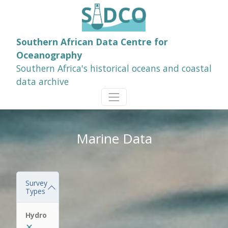
Southern African Data Centre for
Oceanography
Southern Africa's historical oceans and coastal
data archive
Marine Data
Survey
Types
Hydro
✕