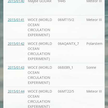
2015/0140
Maybe GODAR
9445
Meteor III
2015/0141
WOCE (WORLD
06MT15/2
Meteor III
OCEAN
CIRCULATION
EXPERIMENT)
2015/0142
WOCE (WORLD
06AQANTX_7
Polarstern
OCEAN
CIRCULATION
EXPERIMENT)
2015/0143
WOCE (WORLD
06BE89_1
Sonne
OCEAN
CIRCULATION
EXPERIMENT)
2015/0144
WOCE (WORLD
06MT22/5
Meteor III
OCEAN
CIRCULATION
EXPERIMENT)