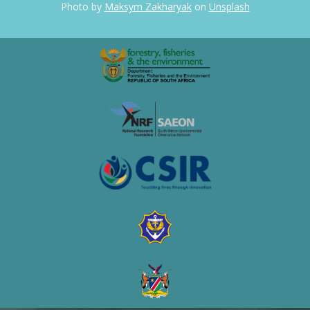
Photo by
Maksym Zakharyak
on
Unsplash