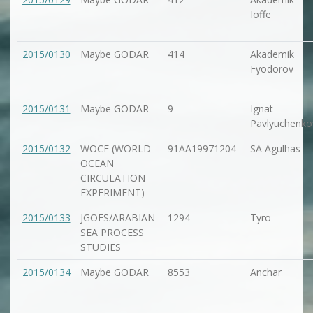
Ioffe
2015/0130
Maybe GODAR
414
Akademik
Fyodorov
2015/0131
Maybe GODAR
9
Ignat
Pavlyuchenko
2015/0132
WOCE (WORLD
91AA19971204
SA Agulhas
OCEAN
CIRCULATION
EXPERIMENT)
2015/0133
JGOFS/ARABIAN
1294
Tyro
SEA PROCESS
STUDIES
2015/0134
Maybe GODAR
8553
Anchar