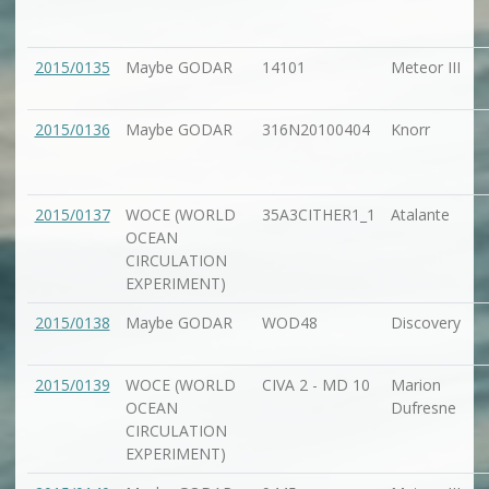
2015/0135
Maybe GODAR
14101
Meteor III
2015/0136
Maybe GODAR
316N20100404
Knorr
2015/0137
WOCE (WORLD
35A3CITHER1_1
Atalante
OCEAN
CIRCULATION
EXPERIMENT)
2015/0138
Maybe GODAR
WOD48
Discovery
2015/0139
WOCE (WORLD
CIVA 2 - MD 10
Marion
OCEAN
Dufresne
CIRCULATION
EXPERIMENT)