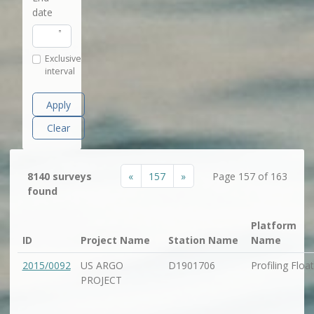
date
Exclusive
interval
Apply
Clear
«
157
»
8140 surveys
Page 157 of 163
found
Platform
ID
Project Name
Station Name
Name
2015/0092
US ARGO
D1901706
Profiling Float
PROJECT