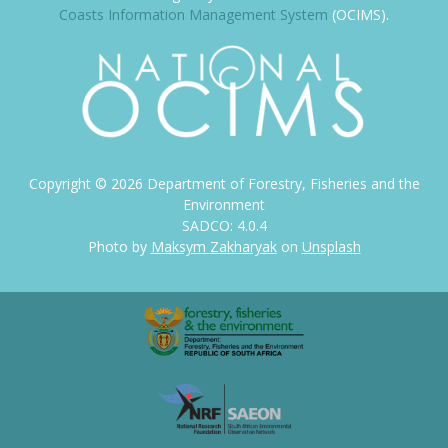
Coasts Information Management System
(OCIMS).
Copyright ©
2026
Department of Forestry, Fisheries and the
Environment
SADCO: 4.0.4
Photo by
Maksym Zakharyak
on
Unsplash