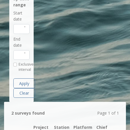
range
Start
date
End
date
Exclusive
interval
Apply
Clear
2 surveys found
Page 1 of 1
Project
Station
Platform
Chief