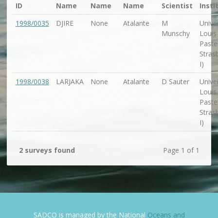
ID
Name
Name
Name
Scientist
Insti
1998/0035
DJIRE
None
Atalante
M
Univer
Munschy
Louis
Paste
Stras
I)
1998/0038
LARJAKA
None
Atalante
D Sauter
Univer
Louis
Paste
Stras
I)
2 surveys found
Page 1 of 1
SADCO is managed by the National
Oceans and