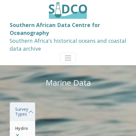
Southern African Data Centre for
Oceanography
Southern Africa's historical oceans and coastal
data archive
Marine Data
Survey
Types
Hydro
✕