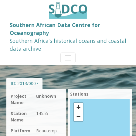
Southern African Data Centre for
Oceanography
Southern Africa's historical oceans and coastal
data archive
ID:
2013/0007
Stations
Project
unknown
Name
+
Station
14555
−
Name
Platform
Beautemp