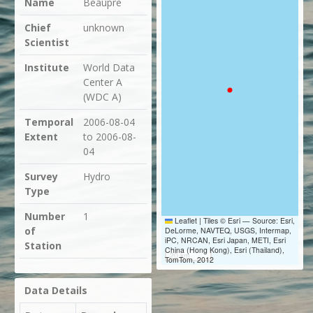
Name
Beaupre
Chief
unknown
Scientist
Institute
World Data
Center A
(WDC A)
Temporal
2006-08-04
Extent
to 2006-08-
04
Survey
Hydro
Type
Number
1
Leaflet
|
Tiles © Esri — Source: Esri,
of
DeLorme, NAVTEQ, USGS, Intermap,
iPC, NRCAN, Esri Japan, METI, Esri
Station
China (Hong Kong), Esri (Thailand),
20 km
TomTom, 2012
Data Details