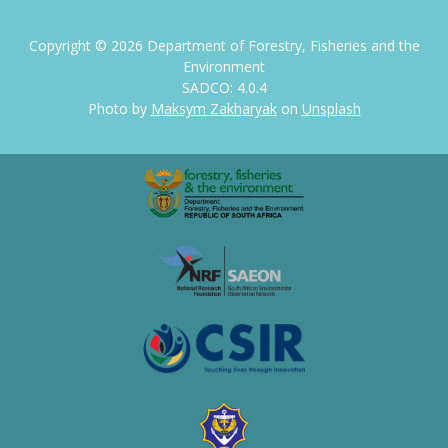
Copyright ©
2026
Department of Forestry, Fisheries and the
Environment
SADCO: 4.0.4
Photo by
Maksym Zakharyak
on
Unsplash