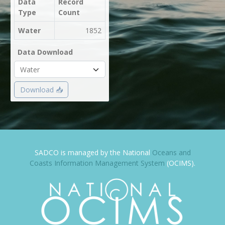
Data
Record
Type
Count
Water
1852
Data Download
Download 📥
SADCO is managed by the National
Oceans and
Coasts Information Management System
(OCIMS).