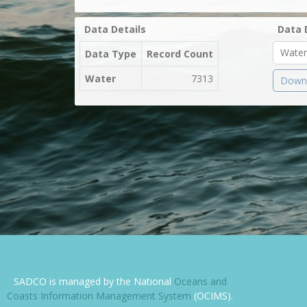
Data Details
Data 
Data Type
Record Count
Water
7313
Downl
SADCO is managed by the National
Oceans and
Coasts Information Management System
(OCIMS).