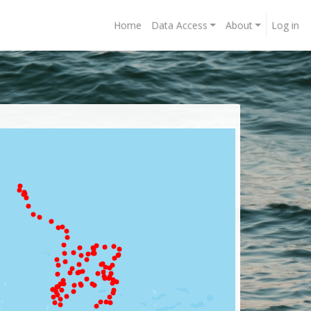
Home
Data Access
About
Log in