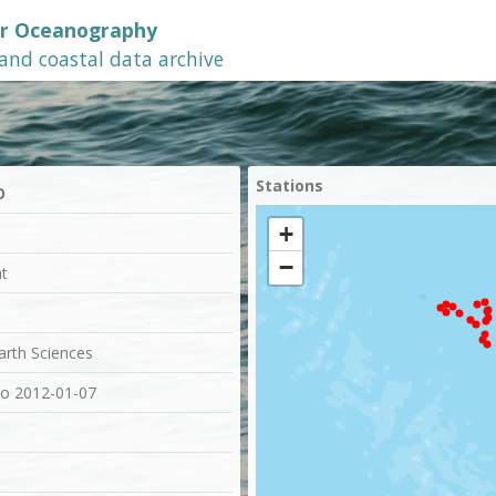
or Oceanography
 and coastal data archive
Stations
O
+
−
at
Earth Sciences
to 2012-01-07