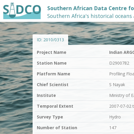
Southern African Data Centre f
Southern Africa's historical oceans
ID:
2010/0313
Project Name
Indian ARG
Station Name
D2900782
Platform Name
Profiling Flo
Chief Scientist
S Nayak
Institute
Ministry of 
Temporal Extent
2007-07-02 
Survey Type
Hydro
Number of Station
147