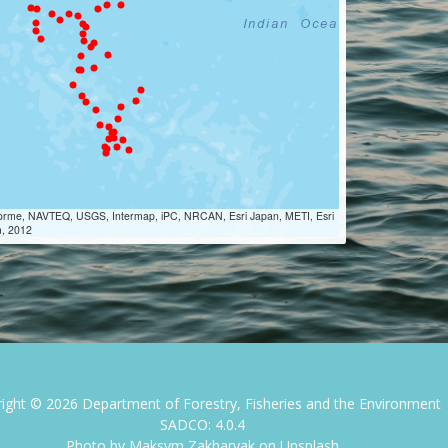
Lorme, NAVTEQ, USGS, Intermap, iPC, NRCAN, Esri Japan, METI, Esri
m, 2012
right ©
2026
Department of Forestry, Fisheries and the Environment
SADCO: 4.0.4
Photo by
Maksym Zakharyak
on
Unsplash