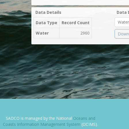
Data Details
Data 
Data Type
Record Count
Water
2960
Downl
SADCO is managed by the National
Oceans and
Coasts Information Management System
(OCIMS).