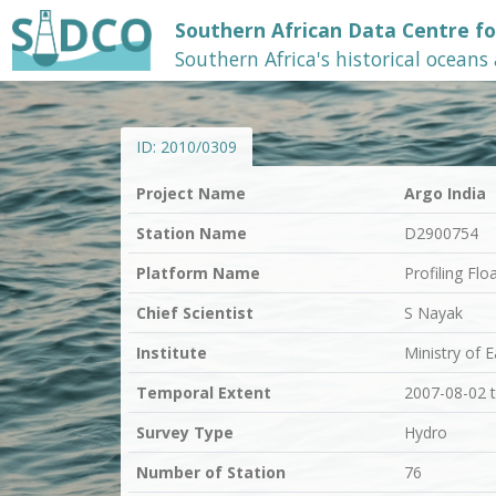
Southern African Data Centre f
Southern Africa's historical oceans
ID:
2010/0309
Project Name
Argo India
Station Name
D2900754
Platform Name
Profiling Flo
Chief Scientist
S Nayak
Institute
Ministry of 
Temporal Extent
2007-08-02 
Survey Type
Hydro
Number of Station
76