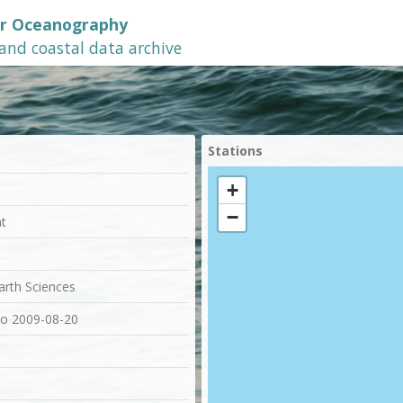
or Oceanography
 and coastal data archive
Stations
+
−
at
Earth Sciences
to 2009-08-20