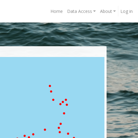
Home
Data Access
About
Log in