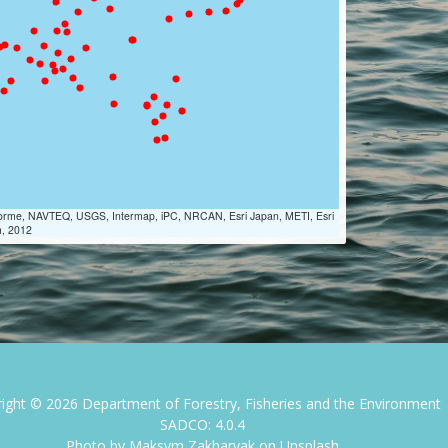
Lorme, NAVTEQ, USGS, Intermap, iPC, NRCAN, Esri Japan, METI, Esri
m, 2012
right ©
2026
Department of Forestry, Fisheries and the Environment
SADCO: 4.0.4
Photo by
Maksym Zakharyak
on
Unsplash