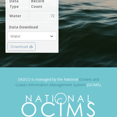
Data
Record
Type
Count
Water
72
Data Download
Download 📥
SADCO is managed by the National
Oceans and
Coasts Information Management System
(OCIMS).