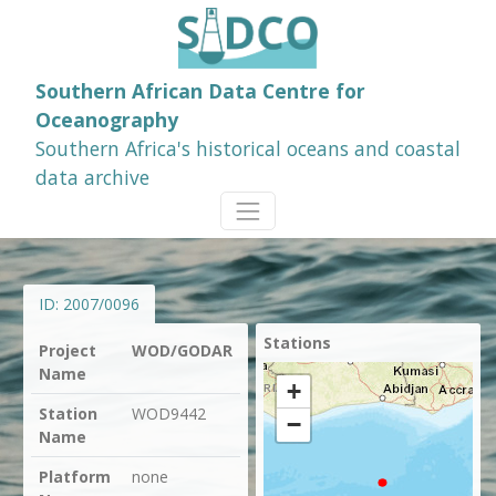
Southern African Data Centre for
Oceanography
Southern Africa's historical oceans and coastal
data archive
ID:
2007/0096
Stations
Project
WOD/GODAR
Name
+
Station
WOD9442
−
Name
Platform
none