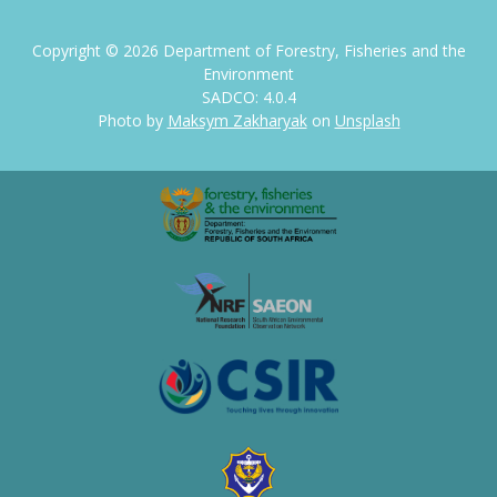
Copyright ©
2026
Department of Forestry, Fisheries and the
Environment
SADCO: 4.0.4
Photo by
Maksym Zakharyak
on
Unsplash