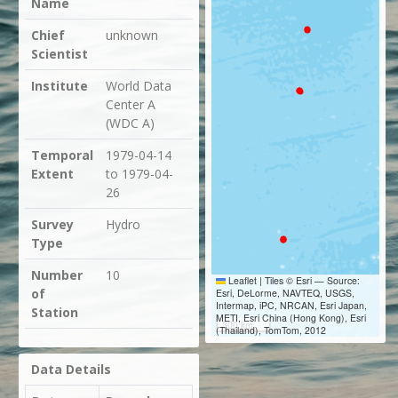
Name
Chief
unknown
Scientist
Institute
World Data
Center A
(WDC A)
Temporal
1979-04-14
Extent
to 1979-04-
26
Survey
Hydro
Type
Number
10
Leaflet
|
Tiles © Esri — Source:
of
Esri, DeLorme, NAVTEQ, USGS,
Intermap, iPC, NRCAN, Esri Japan,
Station
METI, Esri China (Hong Kong), Esri
300 km
(Thailand), TomTom, 2012
Data Details