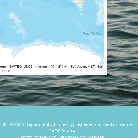
Lorme, NAVTEQ, USGS, Intermap, iPC, NRCAN, Esri Japan, METI, Esri
m, 2012
right ©
2026
Department of Forestry, Fisheries and the Environment
SADCO: 4.0.4
Photo by
Maksym Zakharyak
on
Unsplash