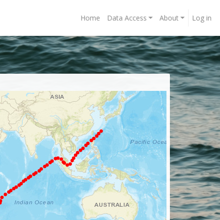
Home
Data Access
About
Log in