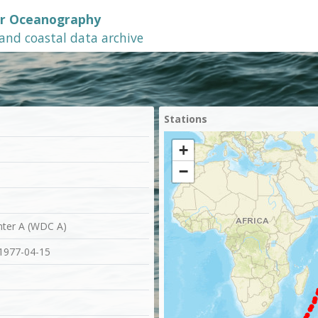
or Oceanography
 and coastal data archive
Stations
+
−
nter A (WDC A)
 1977-04-15