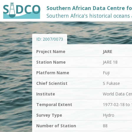
Southern African Data Centre f
Southern Africa's historical oceans
ID:
2007/0073
Project Name
JARE
Station Name
JARE 18
Platform Name
Fuji
Chief Scientist
S Fukase
Institute
World Data Ce
Temporal Extent
1977-02-18 to
Survey Type
Hydro
Number of Station
88