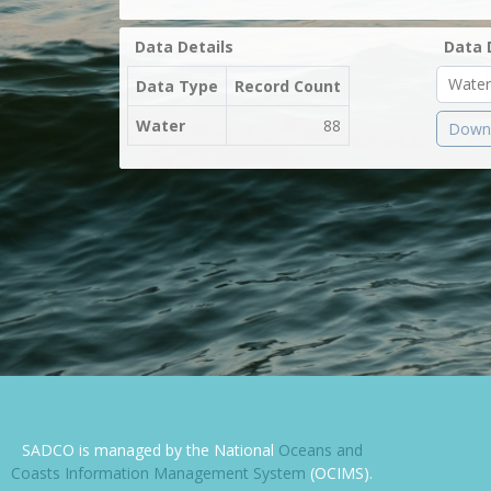
Data Details
Data 
Data Type
Record Count
Water
88
Downl
SADCO is managed by the National
Oceans and
Coasts Information Management System
(OCIMS).