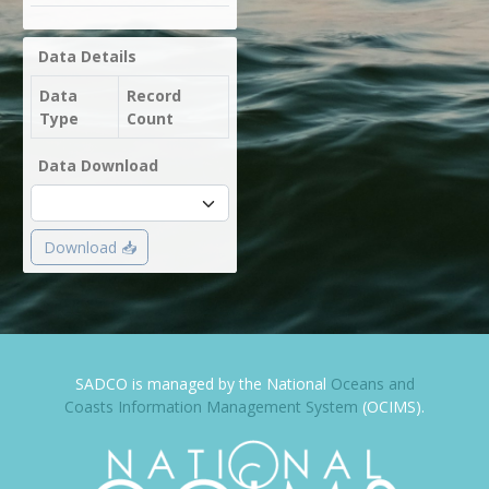
Data Details
Data
Record
Type
Count
Data Download
Download 📥
SADCO is managed by the National
Oceans and
Coasts Information Management System
(OCIMS).