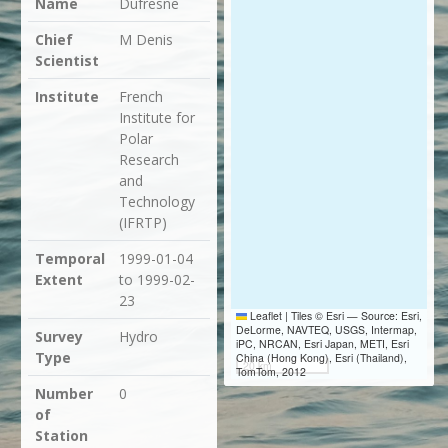
Name
Dufresne
Chief
M Denis
Scientist
Institute
French
Institute for
Polar
Research
and
Technology
(IFRTP)
Temporal
1999-01-04
Extent
to 1999-02-
23
Leaflet
|
Tiles © Esri — Source: Esri,
DeLorme, NAVTEQ, USGS, Intermap,
Survey
Hydro
iPC, NRCAN, Esri Japan, METI, Esri
Type
China (Hong Kong), Esri (Thailand),
20 km
TomTom, 2012
Number
0
of
Station