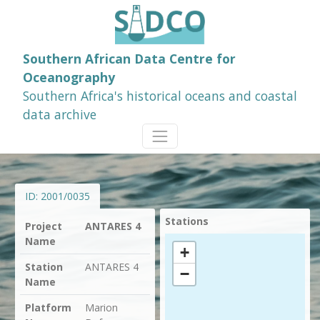
Southern African Data Centre for
Oceanography
Southern Africa's historical oceans and coastal
data archive
ID:
2001/0035
Stations
Project
ANTARES 4
Name
+
Station
ANTARES 4
−
Name
Platform
Marion