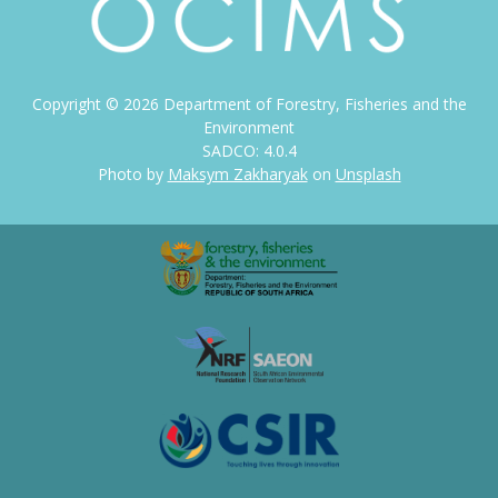
Copyright ©
2026
Department of Forestry, Fisheries and the
Environment
SADCO: 4.0.4
Photo by
Maksym Zakharyak
on
Unsplash