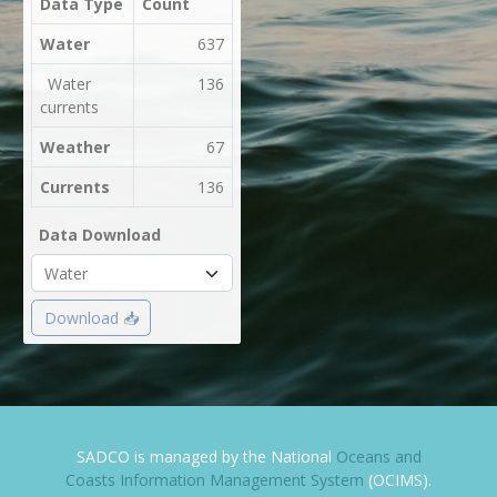
Data Type
Count
Water
637
Water
136
currents
Weather
67
Currents
136
Data Download
Download 📥
SADCO is managed by the National
Oceans and
Coasts Information Management System
(OCIMS).