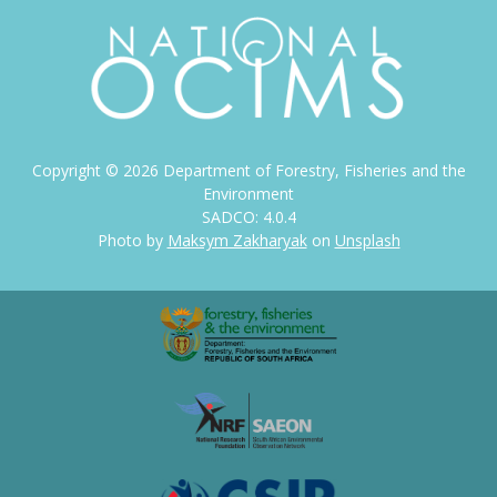
Copyright ©
2026
Department of Forestry, Fisheries and the
Environment
SADCO: 4.0.4
Photo by
Maksym Zakharyak
on
Unsplash