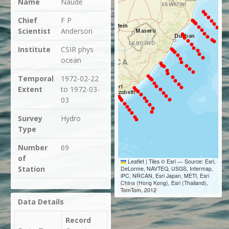
Name
Naude
Chief
F P
Scientist
Anderson
Institute
CSIR phys
ocean
Temporal
1972-02-22
Extent
to 1972-03-
03
Survey
Hydro
Type
Number
69
of
Leaflet
|
Tiles © Esri — Source: Esri,
Station
DeLorme, NAVTEQ, USGS, Intermap,
iPC, NRCAN, Esri Japan, METI, Esri
China (Hong Kong), Esri (Thailand),
300 km
TomTom, 2012
Data Details
Record