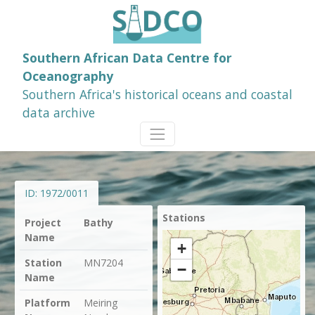
Southern African Data Centre for
Oceanography
Southern Africa's historical oceans and coastal
data archive
ID:
1972/0011
Stations
Project
Bathy
Name
+
Station
MN7204
−
Name
Platform
Meiring