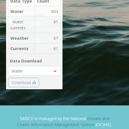
Data Type
Count
Water
603
Water
61
currents
Weather
67
Currents
61
Data Download
Download 📥
SADCO is managed by the National
Oceans and
Coasts Information Management System
(OCIMS).