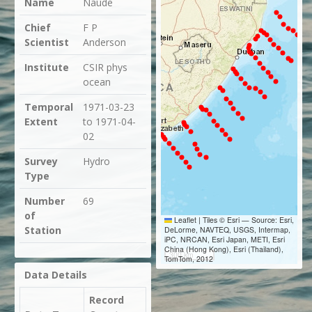
Name
Naude
Chief
F P
Scientist
Anderson
Institute
CSIR phys
ocean
Temporal
1971-03-23
Extent
to 1971-04-
02
Survey
Hydro
Type
Number
69
of
Leaflet
|
Tiles © Esri — Source: Esri,
Station
DeLorme, NAVTEQ, USGS, Intermap,
iPC, NRCAN, Esri Japan, METI, Esri
China (Hong Kong), Esri (Thailand),
300 km
TomTom, 2012
Data Details
Record