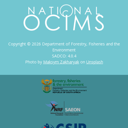
Copyright ©
2026
Department of Forestry, Fisheries and the
Environment
SADCO: 4.0.4
Photo by
Maksym Zakharyak
on
Unsplash