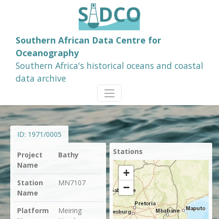
Southern African Data Centre for
Oceanography
Southern Africa's historical oceans and coastal
data archive
ID:
1971/0005
Stations
Project
Bathy
Name
+
Station
MN7107
−
Name
Platform
Meiring